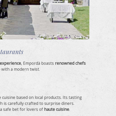
staurants
 experience
, Empordà boasts
renowned chefs
e
with a modern twist.
e cuisine based on local products. Its tasting
is carefully crafted to surprise diners.
 a safe bet for lovers of
haute cuisine
.