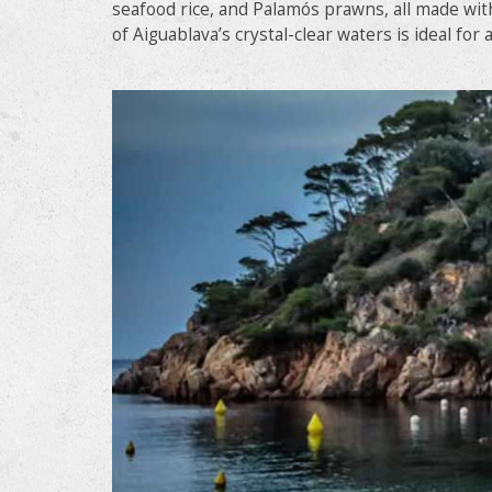
seafood rice, and Palamós prawns, all made with
of Aiguablava’s crystal-clear waters is ideal for