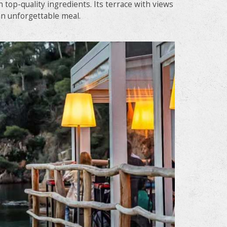
 top-quality ingredients. Its terrace with views
 an unforgettable meal.