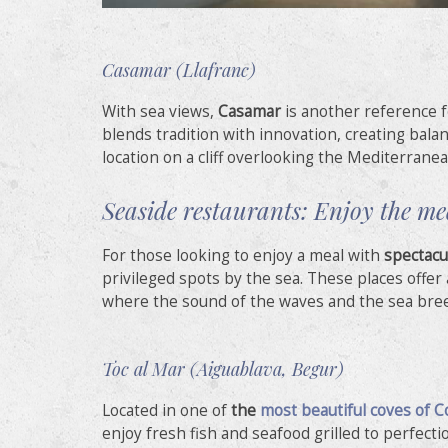
Casamar (Llafranc)
With sea views,
Casamar
is another reference 
blends tradition with innovation, creating balan
location on a cliff overlooking the Mediterranea
Seaside restaurants: Enjoy the m
For those looking to enjoy a meal with
spectacu
privileged spots by the sea. These places offe
where the sound of the waves and the sea bre
Toc al Mar (Aiguablava, Begur)
Located in one of
the
most beautiful coves of C
enjoy fresh fish and seafood grilled to perfectio