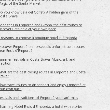
agic of the Santa Market
o you know Cala del Golfet? A hidden gem of the
osta Brava
oad trips in Empordà and Girona: the best routes to
iscover Catalonia at your own pace
 reasons to choose a boutique hotel in Empordà
iscover Empordà on horseback: unforgettable routes
ear Encís d'Empordà
ummer festivals in Costa Brava: Music, art, and
radition
hat are the best cycling routes in Empordà and Costa
rava?
 active
low travel routes to disconnect and enjoy Empordà at
r
our own pace
he
hem from
ion may
estivals and traditions of Empordà you can’t miss
harming Hotel Encís d'Empordà, a hotel with stories