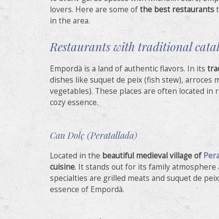
Analyt
lovers. Here are some of
the best restaurants
t
in the area.
They all
The info
of the w
Restaurants with traditional cata
improve
service
of our 
Empordà is a land of authentic flavors. In its
tra
dishes like suquet de peix (fish stew), arroces 
Market
vegetables). These places are often located in 
cozy essence.
These c
choices
Thanks 
advertis
Can Dolç (Peratallada)
Located in the
beautiful medieval village of
Pera
cuisine
. It stands out for its family atmospher
specialties are grilled meats and suquet de pei
essence of Empordà.