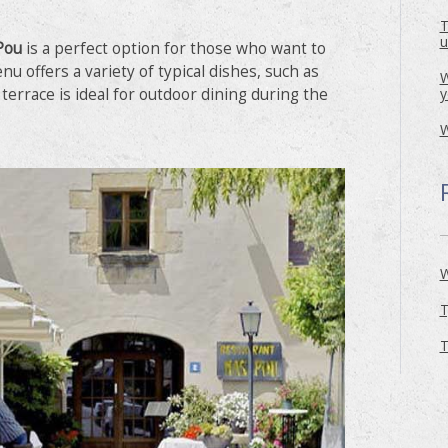
T
u
Pou
is a perfect option for those who want to
enu offers a variety of typical dishes, such as
W
y
s terrace is ideal for outdoor dining during the
W
W
T
T