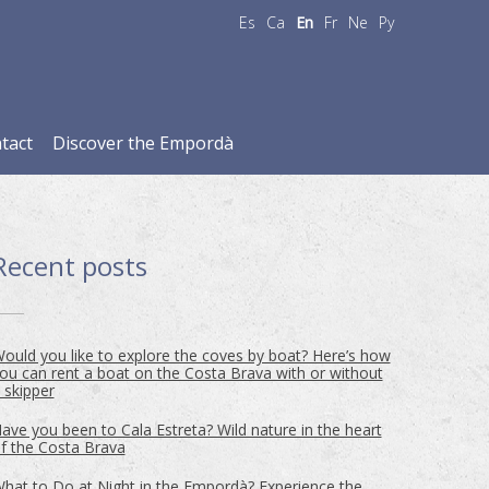
Es
Ca
En
Fr
Ne
Ру
tact
Discover the Empordà
Recent posts
ould you like to explore the coves by boat? Here’s how
ou can rent a boat on the Costa Brava with or without
 skipper
ave you been to Cala Estreta? Wild nature in the heart
f the Costa Brava
hat to Do at Night in the Empordà? Experience the