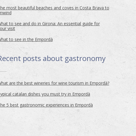
he most beautiful beaches and coves in Costa Brava to
nwind
hat to see and do in Girona: An essential guide for
our visit
hat to see in the Empordà
Recent posts about
gastronomy
hat are the best wineries for wine tourism in Empordà?
ypical catalan dishes you must try in Empordà
he 5 best gastronomic experiences in Empordà