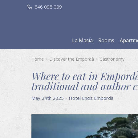
646 098 009
La Masía
Rooms
Apartm
Home
Discover the Empordà
Gastronomy
Where to eat in Empordà
traditional and author c
May 24th 2025
Hotel Encís Empordà