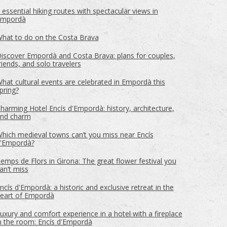
 essential hiking routes with spectacular views in
mpordà
ite.
tivity
hat to do on the Costa Brava
he
iscover Empordà and Costa Brava: plans for couples,
 quality
riends, and solo travelers
s.
hat cultural events are celebrated in Empordà this
pring?
harming Hotel Encís d'Empordà: history, architecture,
al
nd charm
.
hich medieval towns can’t you miss near Encís
'Empordà?
emps de Flors in Girona: The great flower festival you
an’t miss
ncís d'Empordà: a historic and exclusive retreat in the
eart of Empordà
uxury and comfort experience in a hotel with a fireplace
n the room: Encís d'Empordà