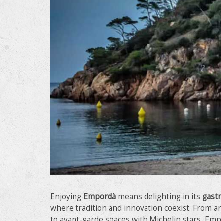
Modi
Techni
This web
services
possibil
being i
Enjoying
Empordà
means delighting in its
gast
cause di
where tradition and innovation coexist. From 
to avant-garde spaces with Michelin stars, Emp