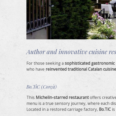
Author and innovative cuisine re
For those seeking a
sophisticated gastronomic
who have
reinvented traditional Catalan cuisin
Bo.TiC (Corçà)
This
Michelin-starred restaurant
offers creativ
menu is a true sensory journey, where each dish 
Located in a restored carriage factory,
Bo.TiC
is