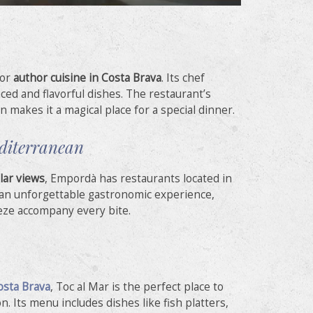
for
author cuisine in Costa Brava
. Its chef
ced and flavorful dishes. The restaurant’s
n makes it a magical place for a special dinner.
editerranean
lar views
, Empordà has restaurants located in
r an unforgettable gastronomic experience,
eze accompany every bite.
osta Brava
, Toc al Mar is the perfect place to
n. Its menu includes dishes like fish platters,