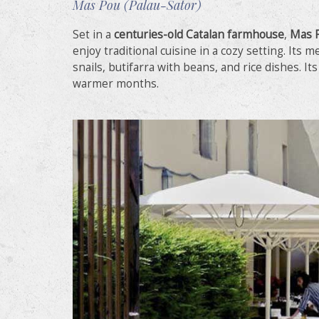
Mas Pou (Palau-Sator)
Set in a
centuries-old Catalan farmhouse
,
Mas 
enjoy traditional cuisine in a cozy setting. Its m
snails, butifarra with beans, and rice dishes. It
warmer months.