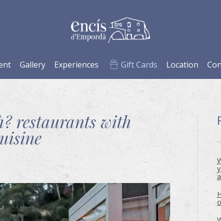
ent
Gallery
Experiences
Gift Cards
Location
Con
? restaurants with
uisine
W
y
a
H
o
W